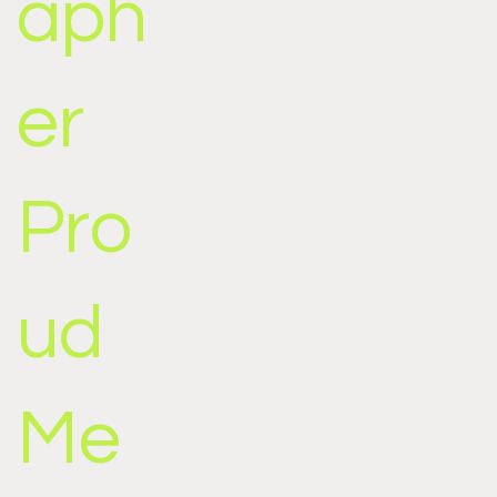
aph
er
Pro
ud
Me