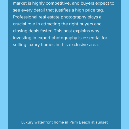
market is highly competitive, and buyers expect to 
see every detail that justifies a high price tag. 
Professional real estate photography plays a 
crucial role in attracting the right buyers and 
closing deals faster. This post explains why 
investing in expert photography is essential for 
selling luxury homes in this exclusive area.
Luxury waterfront home in Palm Beach at sunset