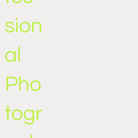
sion
al
Pho
togr