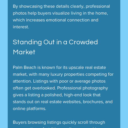
By showcasing these details clearly, professional 
photos help buyers visualize living in the home, 
which increases emotional connection and 
interest.
Standing Out in a Crowded 
Market
Palm Beach is known for its upscale real estate 
market, with many luxury properties competing for 
attention. Listings with poor or average photos 
often get overlooked. Professional photography 
gives a listing a polished, high-end look that 
stands out on real estate websites, brochures, and 
online platforms.
Buyers browsing listings quickly scroll through 