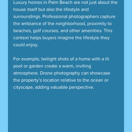
Luxury homes in Palm Beach are not just about the 
house itself but also the lifestyle and 
surroundings. Professional photographers capture 
the ambiance of the neighborhood, proximity to 
beaches, golf courses, and other amenities. This 
context helps buyers imagine the lifestyle they 
could enjoy.
For example, twilight shots of a home with a lit 
pool or garden create a warm, inviting 
atmosphere. Drone photography can showcase 
the property’s location relative to the ocean or 
cityscape, adding valuable perspective.