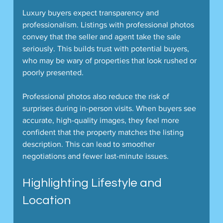
Luxury buyers expect transparency and 
professionalism. Listings with professional photos 
convey that the seller and agent take the sale 
seriously. This builds trust with potential buyers, 
who may be wary of properties that look rushed or 
poorly presented.
Professional photos also reduce the risk of 
surprises during in-person visits. When buyers see 
accurate, high-quality images, they feel more 
confident that the property matches the listing 
description. This can lead to smoother 
negotiations and fewer last-minute issues.
Highlighting Lifestyle and 
Location