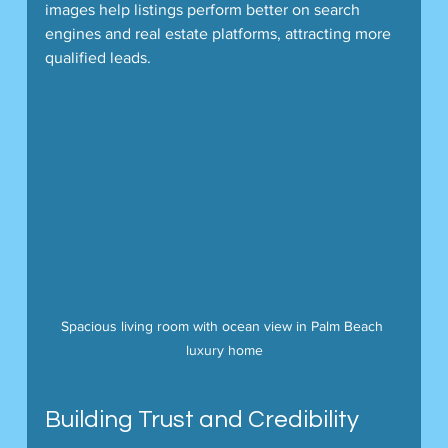
images help listings perform better on search 
engines and real estate platforms, attracting more 
qualified leads.
Spacious living room with ocean view in Palm Beach 
luxury home
Building Trust and Credibility