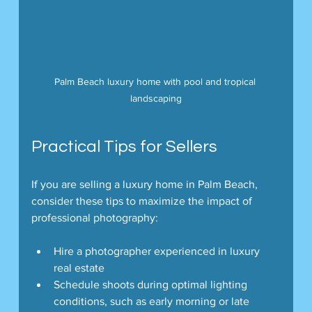
Palm Beach luxury home with pool and tropical 
landscaping
Practical Tips for Sellers
If you are selling a luxury home in Palm Beach, 
consider these tips to maximize the impact of 
professional photography:
Hire a photographer experienced in luxury 
real estate
Schedule shoots during optimal lighting 
conditions, such as early morning or late 