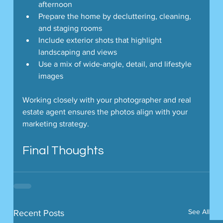
afternoon
Prepare the home by decluttering, cleaning, 
and staging rooms
Include exterior shots that highlight 
landscaping and views
Use a mix of wide-angle, detail, and lifestyle 
images
Working closely with your photographer and real 
estate agent ensures the photos align with your 
marketing strategy.
Final Thoughts
See All
Recent Posts