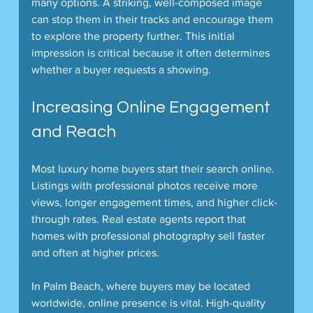
many options. A striking, well-composed image 
can stop them in their tracks and encourage them 
to explore the property further. This initial 
impression is critical because it often determines 
whether a buyer requests a showing.
Increasing Online Engagement 
and Reach
Most luxury home buyers start their search online. 
Listings with professional photos receive more 
views, longer engagement times, and higher click-
through rates. Real estate agents report that 
homes with professional photography sell faster 
and often at higher prices.
In Palm Beach, where buyers may be located 
worldwide, online presence is vital. High-quality 