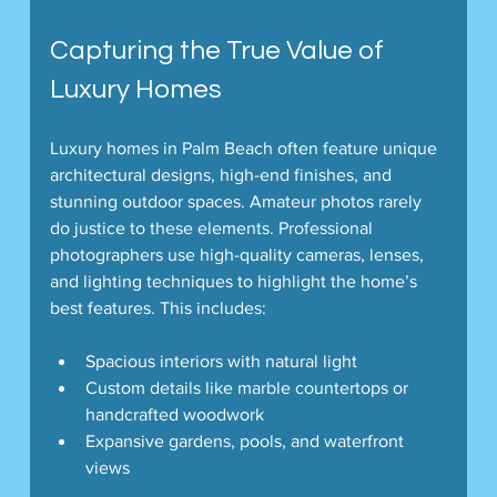
Capturing the True Value of 
Luxury Homes
Luxury homes in Palm Beach often feature unique 
architectural designs, high-end finishes, and 
stunning outdoor spaces. Amateur photos rarely 
do justice to these elements. Professional 
photographers use high-quality cameras, lenses, 
and lighting techniques to highlight the home’s 
best features. This includes:
Spacious interiors with natural light
Custom details like marble countertops or 
handcrafted woodwork
Expansive gardens, pools, and waterfront 
views