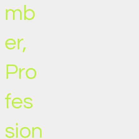
mb
er,
Pro
fes
sion