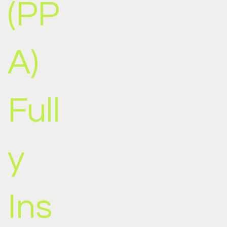
(PP
A)
Full
y
Ins