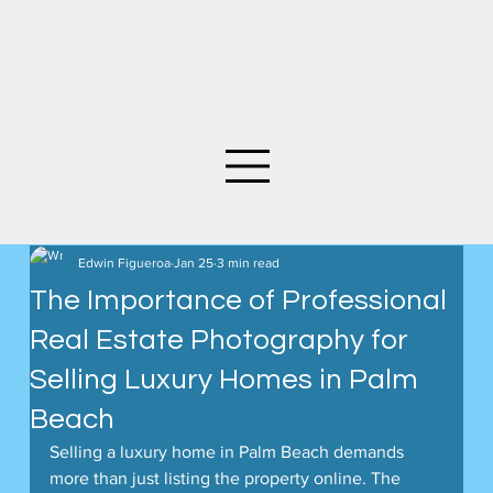
©2026 Edwin Figueroa Photography. All images an
Edwin Figueroa
Jan 25
3 min read
The Importance of Professional
Real Estate Photography for
Selling Luxury Homes in Palm
Beach
Selling a luxury home in Palm Beach demands 
more than just listing the property online. The 