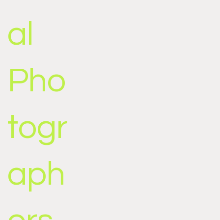
al
Pho
togr
aph