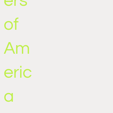
ers
of
Am
eric
a