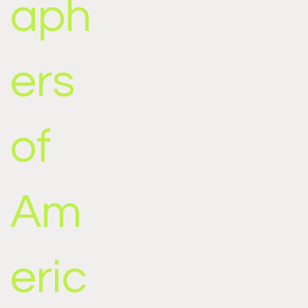
aph
ers
of
Am
eric