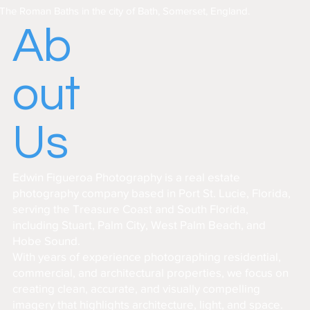
The Roman Baths in the city of Bath, Somerset, England.
Ab
out
Us
Edwin Figueroa Photography is a real estate
photography company based in Port St. Lucie, Florida,
serving the Treasure Coast and South Florida,
including Stuart, Palm City, West Palm Beach, and
Hobe Sound.
With years of experience photographing residential,
commercial, and architectural properties, we focus on
creating clean, accurate, and visually compelling
imagery that highlights architecture, light, and space.