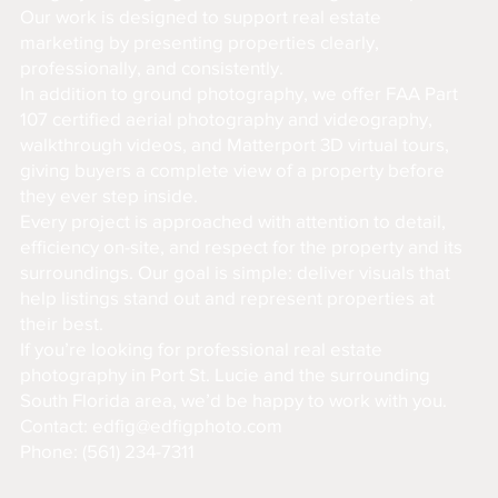
Our work is designed to support real estate
marketing by presenting properties clearly,
professionally, and consistently.
In addition to ground photography, we offer FAA Part
107 certified aerial photography and videography,
walkthrough videos, and Matterport 3D virtual tours,
giving buyers a complete view of a property before
they ever step inside.
Every project is approached with attention to detail,
efficiency on-site, and respect for the property and its
surroundings. Our goal is simple: deliver visuals that
help listings stand out and represent properties at
their best.
If you’re looking for professional real estate
photography in Port St. Lucie and the surrounding
South Florida area, we’d be happy to work with you.
Contact:
edfig@edfigphoto.com
Phone: (561) 234-7311