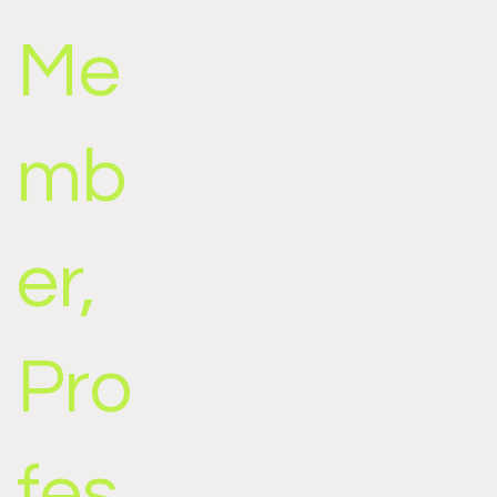
Me
mb
er,
Pro
fes