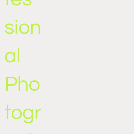
sion
al
Pho
togr