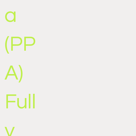
a
(PP
A)
Full
y