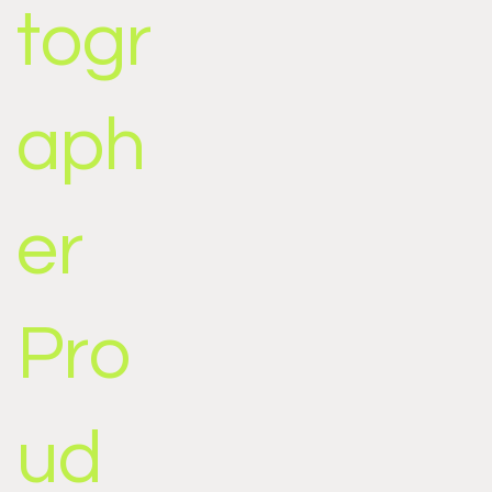
togr
aph
er
Pro
ud