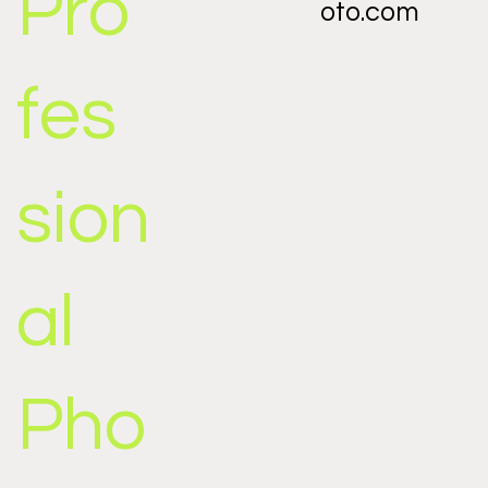
Pro
oto.com
fes
sion
al
Pho