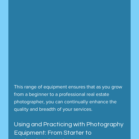
This range of equipment ensures that as you grow 
from a beginner to a professional real estate 
photographer, you can continually enhance the 
quality and breadth of your services.
Using and Practicing with Photography 
Equipment: From Starter to 