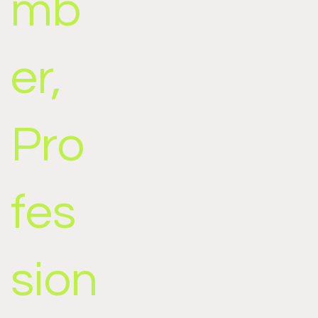
mb
er,
Pro
fes
sion