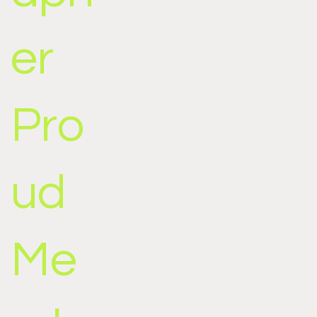
er
Pro
ud
Me