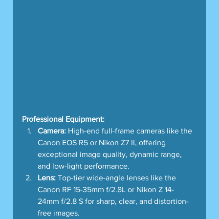
Professional Equipment:
Camera:
 High-end full-frame cameras like the 
Canon EOS R5 or Nikon Z7 II, offering 
exceptional image quality, dynamic range, 
and low-light performance.
Lens:
 Top-tier wide-angle lenses like the 
Canon RF 15-35mm f/2.8L or Nikon Z 14-
24mm f/2.8 S for sharp, clear, and distortion-
free images.