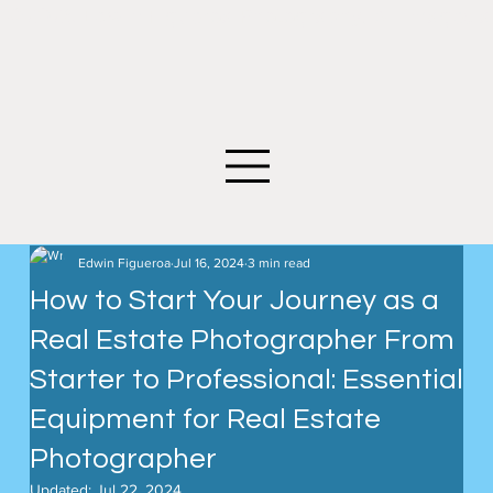
©2026 Edwin Figueroa Photography. All images an
Edwin Figueroa
Jul 16, 2024
3 min read
How to Start Your Journey as a
Real Estate Photographer From
Starter to Professional: Essential
Equipment for Real Estate
Photographer
Updated:
Jul 22, 2024