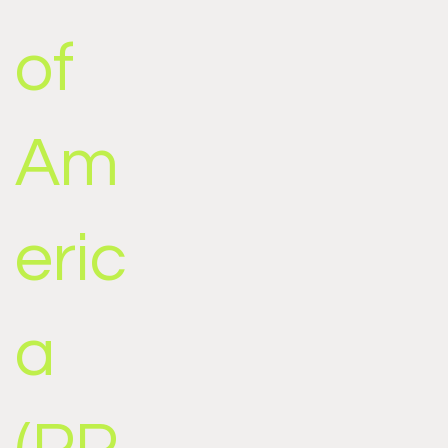
of
Am
eric
a