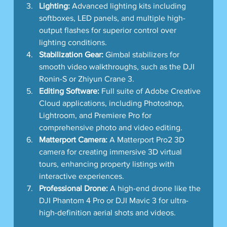
Lighting:
 Advanced lighting kits including 
softboxes, LED panels, and multiple high-
output flashes for superior control over 
lighting conditions.
Stabilization Gear:
 Gimbal stabilizers for 
smooth video walkthroughs, such as the DJI 
Ronin-S or Zhiyun Crane 3.
Editing Software:
 Full suite of Adobe Creative 
Cloud applications, including Photoshop, 
Lightroom, and Premiere Pro for 
comprehensive photo and video editing.
Matterport Camera:
 A Matterport Pro2 3D 
camera for creating immersive 3D virtual 
tours, enhancing property listings with 
interactive experiences.
Professional Drone:
 A high-end drone like the 
DJI Phantom 4 Pro or DJI Mavic 3 for ultra-
high-definition aerial shots and videos.