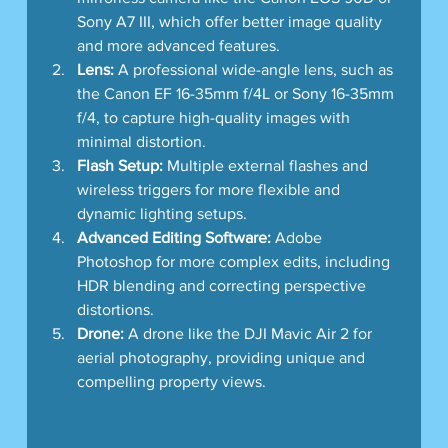
Sony A7 III, which offer better image quality 
and more advanced features.
Lens:
 A professional wide-angle lens, such as 
the Canon EF 16-35mm f/4L or Sony 16-35mm 
f/4, to capture high-quality images with 
minimal distortion.
Flash Setup:
 Multiple external flashes and 
wireless triggers for more flexible and 
dynamic lighting setups.
Advanced Editing Software:
 Adobe 
Photoshop for more complex edits, including 
HDR blending and correcting perspective 
distortions.
Drone:
 A drone like the DJI Mavic Air 2 for 
aerial photography, providing unique and 
compelling property views.