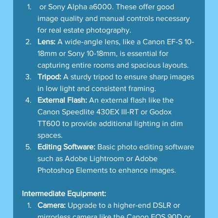
 or Sony Alpha a6000. These offer good 
image quality and manual controls necessary 
for real estate photography.
Lens:
 A wide-angle lens, like a Canon EF-S 10-
18mm or Sony 10-18mm, is essential for 
capturing entire rooms and spacious layouts.
Tripod:
 A sturdy tripod to ensure sharp images 
in low light and consistent framing.
External Flash:
 An external flash like the 
Canon Speedlite 430EX III-RT or Godox 
TT600 to provide additional lighting in dim 
spaces.
Editing Software:
 Basic photo editing software 
such as Adobe Lightroom or Adobe 
Photoshop Elements to enhance images.
Intermediate Equipment:
Camera:
 Upgrade to a higher-end DSLR or 
mirrorless camera like the Canon EOS 90D or 