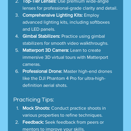
Top-Tier Lenses:
 Use premium wide-angle 
lenses for professional-grade clarity and detail.
Comprehensive Lighting Kits:
 Employ 
advanced lighting kits, including softboxes 
and LED panels.
Gimbal Stabilizers:
 Practice using gimbal 
stabilizers for smooth video walkthroughs.
Matterport 3D Camera:
 Learn to create 
immersive 3D virtual tours with Matterport 
cameras.
Professional Drone:
 Master high-end drones 
like the DJI Phantom 4 Pro for ultra-high-
definition aerial shots.
Practicing Tips:
Mock Shoots:
 Conduct practice shoots in 
various properties to refine techniques.
Feedback:
 Seek feedback from peers or 
mentors to improve your skills.