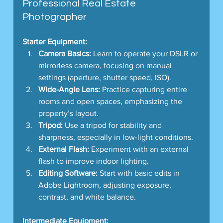
Professional Real Estate 
Photographer
Starter Equipment:
Camera Basics:
 Learn to operate your DSLR or 
mirrorless camera, focusing on manual 
settings (aperture, shutter speed, ISO).
Wide-Angle Lens:
 Practice capturing entire 
rooms and open spaces, emphasizing the 
property’s layout.
Tripod:
 Use a tripod for stability and 
sharpness, especially in low-light conditions.
External Flash:
 Experiment with an external 
flash to improve indoor lighting.
Editing Software:
 Start with basic edits in 
Adobe Lightroom, adjusting exposure, 
contrast, and white balance.
Intermediate Equipment: