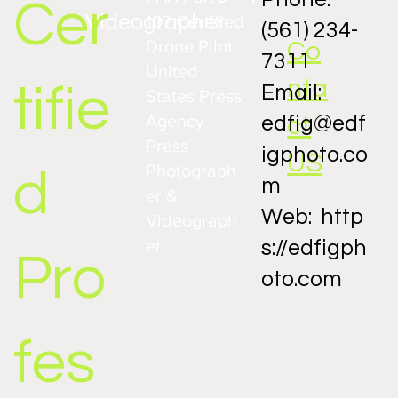
Cer
Videographer
107 Certified
(561) 234-
Drone Pilot
Co
7311
United
nta
tifie
Email:
States Press
Agency -
ct
edfig@edf
Capturing the Charm of Historic Homes in
Fort Pierce: A Unique Photography
Press
igphoto.co
Approach
US
Photograph
d
m
er &
Web:
http
Videograph
er
s://edfigph
Pro
oto.com
fes