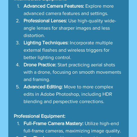
Advanced Camera Features:
 Explore more 
advanced camera features and settings.
Professional Lenses:
 Use high-quality wide-
angle lenses for sharper images and less 
distortion.
Lighting Techniques:
 Incorporate multiple 
external flashes and wireless triggers for 
better lighting control.
Drone Practice:
 Start practicing aerial shots 
with a drone, focusing on smooth movements 
and framing.
Advanced Editing:
 Move to more complex 
edits in Adobe Photoshop, including HDR 
blending and perspective corrections.
Professional Equipment:
Full-Frame Camera Mastery:
 Utilize high-end 
full-frame cameras, maximizing image quality.