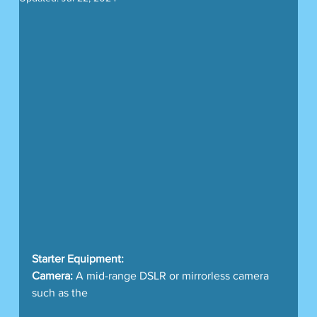
Starter Equipment:
Camera:
 A mid-range DSLR or mirrorless camera 
such as the 