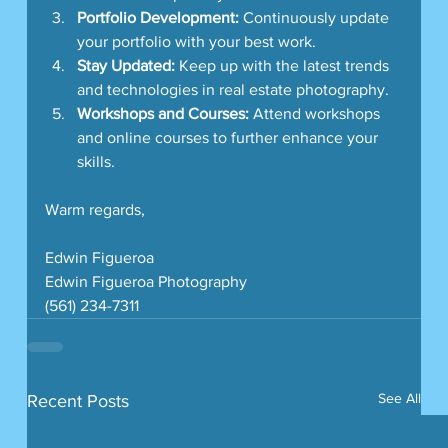
Portfolio Development:
 Continuously update 
your portfolio with your best work.
Stay Updated:
 Keep up with the latest trends 
and technologies in real estate photography.
Workshops and Courses:
 Attend workshops 
and online courses to further enhance your 
skills.
Warm regards,
Edwin Figueroa
Edwin Figueroa Photography
(561) 234-7311
See All
Recent Posts