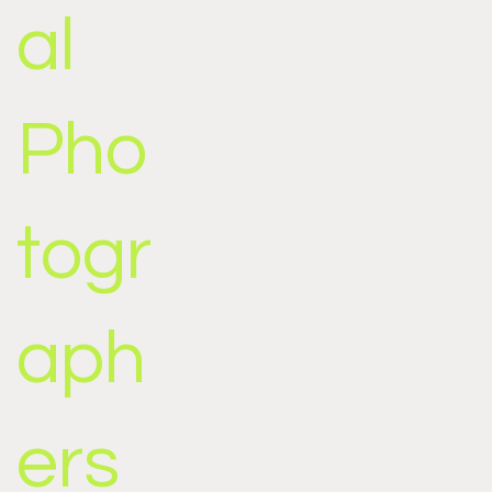
al
Pho
togr
aph
ers