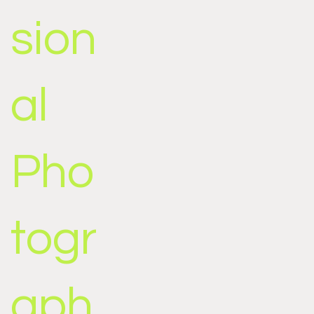
sion
al
Pho
togr
aph