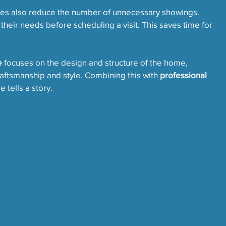
ges also reduce the number of unnecessary showings. 
 their needs before scheduling a visit. This saves time for 
e
 focuses on the design and structure of the home, 
ftsmanship and style. Combining this with 
professional 
 tells a story.