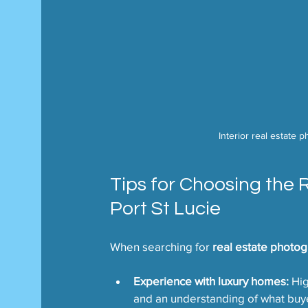
Interior real estate 
Tips for Choosing the 
Port St Lucie
When searching for 
real estate photog
Experience with luxury homes:
 Hi
and an understanding of what buy