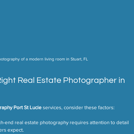
photography of a modern living room in Stuart, FL
Right Real Estate Photographer in 
raphy Port St Lucie
 services, consider these factors:
gh-end real estate photography requires attention to detail 
ers expect.