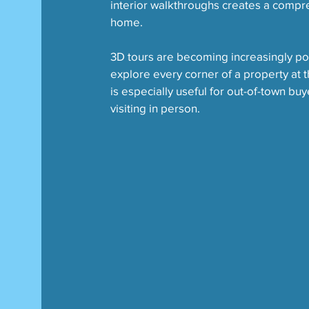
interior walkthroughs creates a compre
home.
3D tours are becoming increasingly pop
explore every corner of a property at 
is especially useful for out-of-town b
visiting in person.