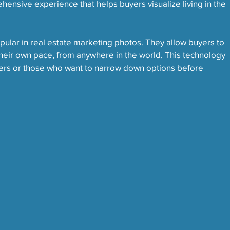
hensive experience that helps buyers visualize living in the 
ular in real estate marketing photos. They allow buyers to 
their own pace, from anywhere in the world. This technology 
uyers or those who want to narrow down options before 