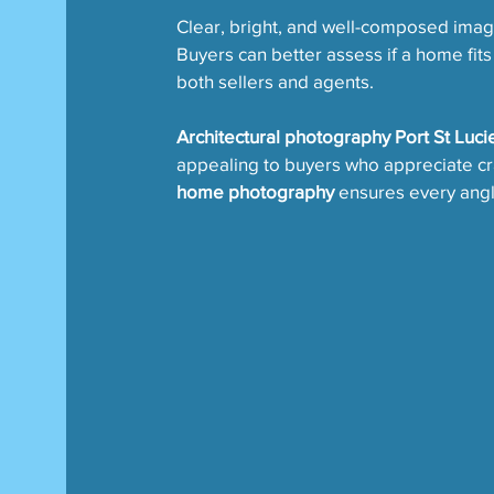
Clear, bright, and well-composed ima
Buyers can better assess if a home fits
both sellers and agents.
Architectural photography Port St Luci
appealing to buyers who appreciate cra
home photography
 ensures every angle