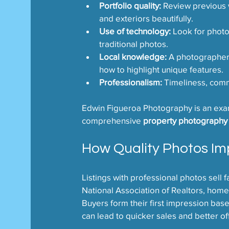
Portfolio quality:
 Review previous 
and exteriors beautifully.
Use of technology:
 Look for phot
traditional photos.
Local knowledge:
 A photographer 
how to highlight unique features.
Professionalism:
 Timeliness, commu
Edwin Figueroa Photography is an examp
comprehensive 
property photography 
How Quality Photos Im
Listings with professional photos sell f
National Association of Realtors, home
Buyers form their first impression base
can lead to quicker sales and better of