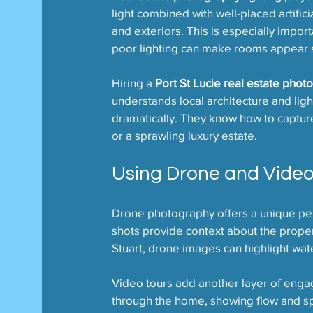
light combined with well-placed artificia
and exteriors. This is especially import
poor lighting can make rooms appear s
Hiring a 
Port St Lucie real estate phot
understands local architecture and ligh
dramatically. They know how to captur
or a sprawling luxury estate.
Using Drone and Vide
Drone photography offers a unique pers
shots provide context about the propert
Stuart, drone images can highlight wat
Video tours add another layer of enga
through the home, showing flow and sp