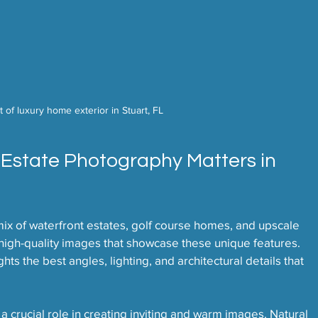
 of luxury home exterior in Stuart, FL
 Estate Photography Matters in 
mix of waterfront estates, golf course homes, and upscale 
igh-quality images that showcase these unique features. 
s the best angles, lighting, and architectural details that 
 a crucial role in creating inviting and warm images. Natural 