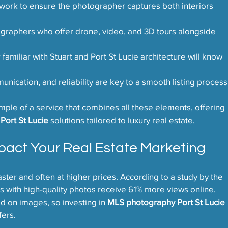
work to ensure the photographer captures both interiors 
ographers who offer drone, video, and 3D tours alongside 
familiar with Stuart and Port St Lucie architecture will know 
nication, and reliability are key to a smooth listing process
le of a service that combines all these elements, offering 
Port St Lucie
 solutions tailored to luxury real estate.
pact Your Real Estate Marketing
aster and often at higher prices. According to a study by the 
s with high-quality photos receive 61% more views online. 
d on images, so investing in 
MLS photography Port St Lucie
fers.