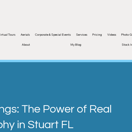
and content are protected by copyright
irtual Tours
Aerials
Corporate & Special Events
Services
Pricing
Videos
Photo G
About
My Blog
Stock 
ings: The Power of Real
hy in Stuart FL