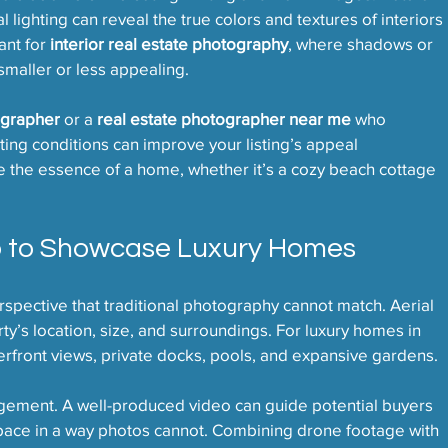
l lighting can reveal the true colors and textures of interiors 
ant for 
interior real estate photography
, where shadows or 
maller or less appealing.
ographer
 or a 
real estate photographer near me
 who 
ting conditions can improve your listing’s appeal 
e the essence of a home, whether it’s a cozy beach cottage 
o to Showcase Luxury Homes
pective that traditional photography cannot match. Aerial 
y’s location, size, and surroundings. For luxury homes in 
erfront views, private docks, pools, and expansive gardens.
gement. A well-produced video can guide potential buyers 
ace in a way photos cannot. Combining drone footage with 