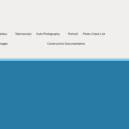
allery
Testimonials
Auto Photography
Portrait
Photo Check List
Images
Construction Documentation