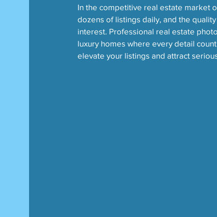
In the competitive real estate market of
dozens of listings daily, and the qualit
interest. Professional real estate photo
luxury homes where every detail count
elevate your listings and attract seriou