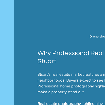
Drone shot
Why Professional Real
Stuart
Stuart’s real estate market features a 
neighborhoods. Buyers expect to see h
Professional home photography highlight
make a property stand out.
Real estate photography lighting
 plays