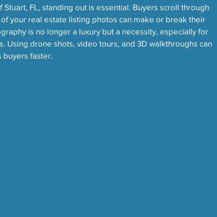
 Stuart, FL, standing out is essential. Buyers scroll through 
y of your real estate listing photos can make or break their 
graphy is no longer a luxury but a necessity, especially for 
s. Using drone shots, video tours, and 3D walkthroughs can 
s buyers faster.