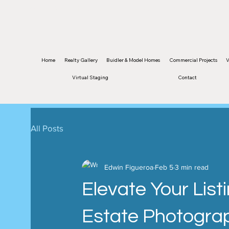
©2026 Edwin Figueroa Photography. All images 
Home
Realty Gallery
Buidler & Model Homes
Commercial Projects
V
Virtual Staging
Contact
All Posts
Edwin Figueroa
Feb 5
3 min read
Elevate Your List
Estate Photograp