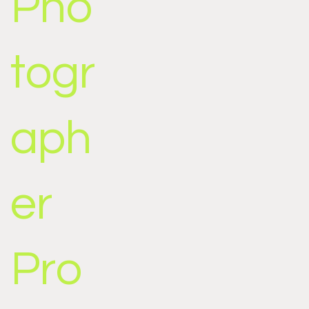
Pho
togr
aph
er
Pro