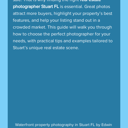
photographer Stuart FL
 is essential. Great photos 
attract more buyers, highlight your property’s best 
features, and help your listing stand out in a 
crowded market. This guide will walk you through 
how to choose the perfect photographer for your 
needs, with practical tips and examples tailored to 
Stuart’s unique real estate scene.
Waterfront property photography in Stuart FL by Edwin 