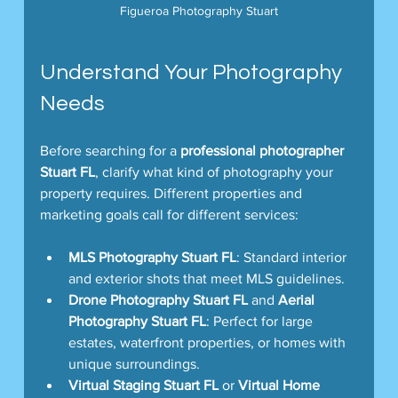
Figueroa Photography Stuart
Understand Your Photography 
Needs
Before searching for a 
professional photographer 
Stuart FL
, clarify what kind of photography your 
property requires. Different properties and 
marketing goals call for different services:
MLS Photography Stuart FL
: Standard interior 
and exterior shots that meet MLS guidelines.
Drone Photography Stuart FL
 and 
Aerial 
Photography Stuart FL
: Perfect for large 
estates, waterfront properties, or homes with 
unique surroundings.
Virtual Staging Stuart FL
 or 
Virtual Home 