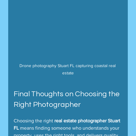
Drone photography Stuart FL capturing coastal real 
estate
Final Thoughts on Choosing the 
Right Photographer
Choosing the right 
real estate photographer Stuart 
FL
 means finding someone who understands your 
property, uses the right tools, and delivers quality 