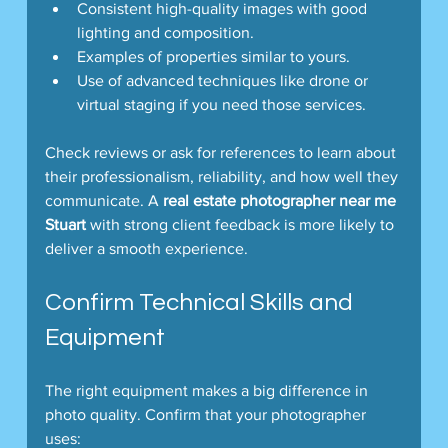
Consistent high-quality images with good 
lighting and composition.
Examples of properties similar to yours.
Use of advanced techniques like drone or 
virtual staging if you need those services.
Check reviews or ask for references to learn about 
their professionalism, reliability, and how well they 
communicate. A 
real estate photographer near me 
Stuart
 with strong client feedback is more likely to 
deliver a smooth experience.
Confirm Technical Skills and 
Equipment
The right equipment makes a big difference in 
photo quality. Confirm that your photographer 
uses: