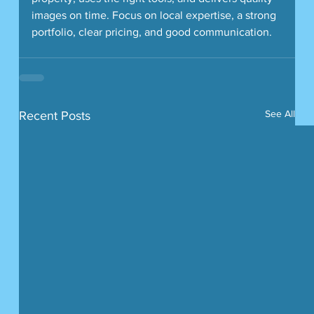
images on time. Focus on local expertise, a strong 
portfolio, clear pricing, and good communication.
See All
Recent Posts