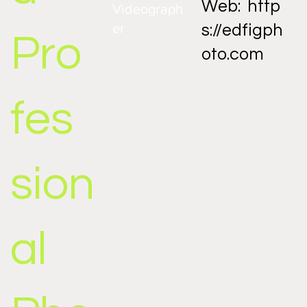
Web:
http
Videograph
er
s://edfigph
Pro
oto.com
fes
sion
al