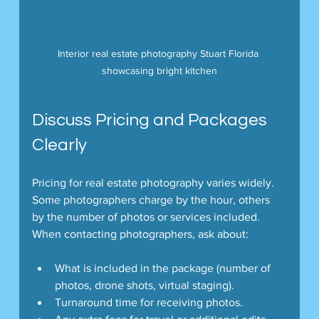
Interior real estate photography Stuart Florida 
showcasing bright kitchen
Discuss Pricing and Packages 
Clearly
Pricing for real estate photography varies widely. 
Some photographers charge by the hour, others 
by the number of photos or services included. 
When contacting photographers, ask about:
What is included in the package (number of 
photos, drone shots, virtual staging).
Turnaround time for receiving photos.