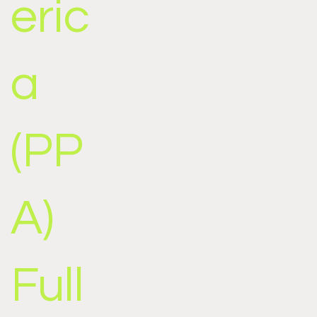
eric
a
(PP
A)
Full