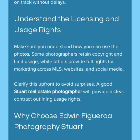
on track without delays.
Understand the Licensing and 
Usage Rights
Make sure you understand how you can use the 
photos. Some photographers retain copyright and 
limit usage, while others provide full rights for 
marketing across MLS, websites, and social media.
Clarify this upfront to avoid surprises. A good 
Stuart real estate photographer
 will provide a clear 
contract outlining usage rights.
Why Choose Edwin Figueroa 
Photography Stuart