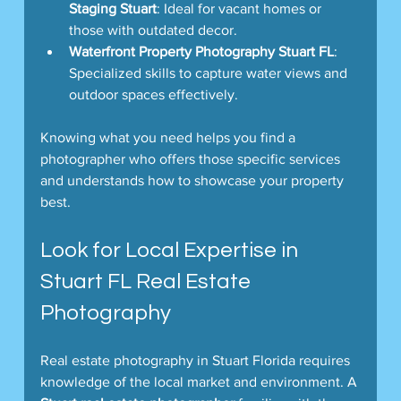
Staging Stuart
: Ideal for vacant homes or 
those with outdated decor.
Waterfront Property Photography Stuart FL
: 
Specialized skills to capture water views and 
outdoor spaces effectively.
Knowing what you need helps you find a 
photographer who offers those specific services 
and understands how to showcase your property 
best.
Look for Local Expertise in 
Stuart FL Real Estate 
Photography
Real estate photography in Stuart Florida requires 
knowledge of the local market and environment. A 