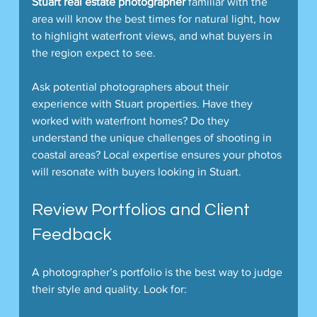
Stuart real estate photographer
 familiar with the 
area will know the best times for natural light, how 
to highlight waterfront views, and what buyers in 
the region expect to see.
Ask potential photographers about their 
experience with Stuart properties. Have they 
worked with waterfront homes? Do they 
understand the unique challenges of shooting in 
coastal areas? Local expertise ensures your photos 
will resonate with buyers looking in Stuart.
Review Portfolios and Client 
Feedback
A photographer’s portfolio is the best way to judge 
their style and quality. Look for: