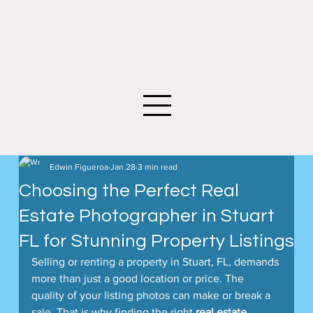
©2026 Edwin Figueroa Photography. All images an
Edwin Figueroa
Jan 28
3 min read
Choosing the Perfect Real
Estate Photographer in Stuart
FL for Stunning Property Listings
Selling or renting a property in Stuart, FL, demands 
more than just a good location or price. The 
quality of your listing photos can make or break a 
sale. That is why finding the right 
real estate 