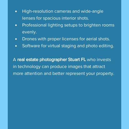
High-resolution cameras and wide-angle 
lenses for spacious interior shots.
Professional lighting setups to brighten rooms 
evenly.
Drones with proper licenses for aerial shots.
Software for virtual staging and photo editing.
A 
real estate photographer Stuart FL
 who invests 
in technology can produce images that attract 
more attention and better represent your property.