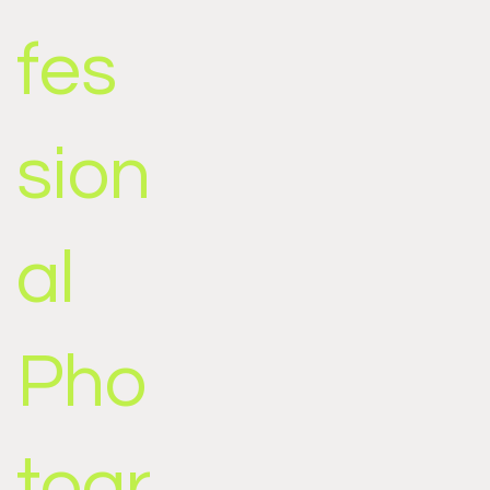
fes
sion
al
Pho
togr