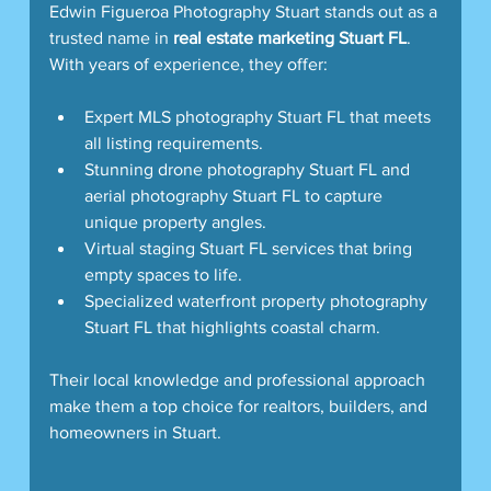
Edwin Figueroa Photography Stuart stands out as a 
trusted name in 
real estate marketing Stuart FL
. 
With years of experience, they offer:
Expert MLS photography Stuart FL that meets 
all listing requirements.
Stunning drone photography Stuart FL and 
aerial photography Stuart FL to capture 
unique property angles.
Virtual staging Stuart FL services that bring 
empty spaces to life.
Specialized waterfront property photography 
Stuart FL that highlights coastal charm.
Their local knowledge and professional approach 
make them a top choice for realtors, builders, and 
homeowners in Stuart.