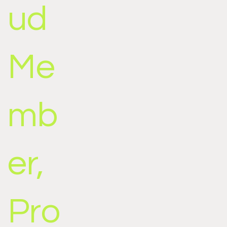
ud
Me
mb
er,
Pro