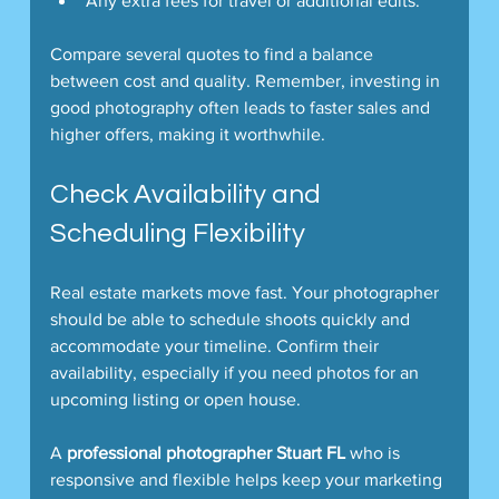
Any extra fees for travel or additional edits.
Compare several quotes to find a balance 
between cost and quality. Remember, investing in 
good photography often leads to faster sales and 
higher offers, making it worthwhile.
Check Availability and 
Scheduling Flexibility
Real estate markets move fast. Your photographer 
should be able to schedule shoots quickly and 
accommodate your timeline. Confirm their 
availability, especially if you need photos for an 
upcoming listing or open house.
A 
professional photographer Stuart FL
 who is 
responsive and flexible helps keep your marketing 