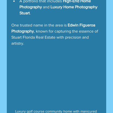
A portfolio that includes 
High-End Home 
Photography
 and 
Luxury Home Photography 
Stuart
.
One trusted name in the area is 
Edwin Figueroa 
Photography
, known for capturing the essence of 
Stuart Florida Real Estate with precision and 
artistry.
Luxury golf course community home with manicured 