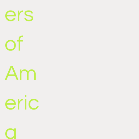
ers
of
Am
eric
a