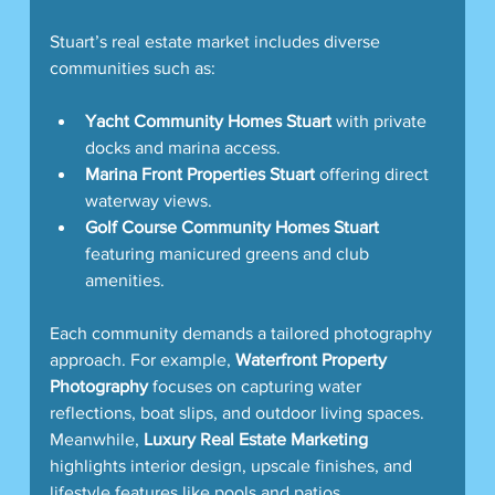
Stuart’s real estate market includes diverse 
communities such as:
Yacht Community Homes Stuart
 with private 
docks and marina access.
Marina Front Properties Stuart
 offering direct 
waterway views.
Golf Course Community Homes Stuart
featuring manicured greens and club 
amenities.
Each community demands a tailored photography 
approach. For example, 
Waterfront Property 
Photography
 focuses on capturing water 
reflections, boat slips, and outdoor living spaces. 
Meanwhile, 
Luxury Real Estate Marketing
highlights interior design, upscale finishes, and 
lifestyle features like pools and patios.