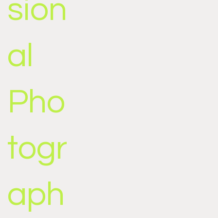
sion
al
Pho
togr
aph