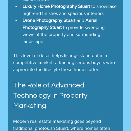
Luxury Home Photography Stuart
 to showcase 
high-end finishes and spacious interiors.
Drone Photography Stuart
 and 
Aerial 
Photography Stuart
 to provide sweeping 
views of the property and surrounding 
landscape.
This level of detail helps listings stand out in a 
competitive market, attracting serious buyers who 
appreciate the lifestyle these homes offer.
The Role of Advanced 
Technology in Property 
Marketing
Modern real estate marketing goes beyond 
traditional photos. In Stuart, where homes often 