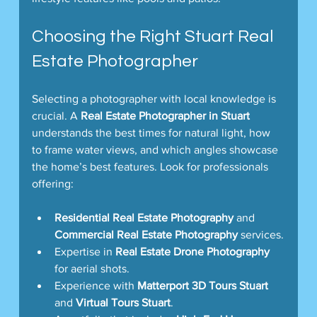
Choosing the Right Stuart Real 
Estate Photographer
Selecting a photographer with local knowledge is 
crucial. A 
Real Estate Photographer in Stuart
understands the best times for natural light, how 
to frame water views, and which angles showcase 
the home’s best features. Look for professionals 
offering:
Residential Real Estate Photography
 and 
Commercial Real Estate Photography
 services.
Expertise in 
Real Estate Drone Photography
for aerial shots.
Experience with 
Matterport 3D Tours Stuart
and 
Virtual Tours Stuart
.