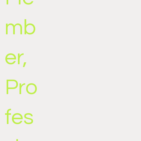
mb
er,
Pro
fes