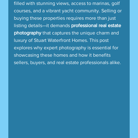
filled with stunning views, access to marinas, golf 
courses, and a vibrant yacht community. Selling or 
buying these properties requires more than just 
listing details—it demands 
professional real estate 
photography
 that captures the unique charm and 
luxury of Stuart Waterfront Homes. This post 
explores why expert photography is essential for 
showcasing these homes and how it benefits 
sellers, buyers, and real estate professionals alike.