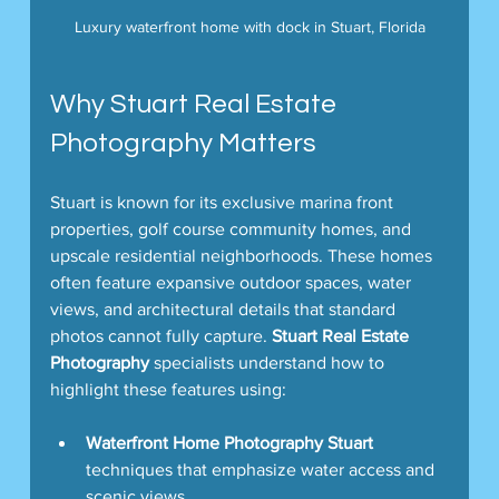
Luxury waterfront home with dock in Stuart, Florida
Why Stuart Real Estate 
Photography Matters
Stuart is known for its exclusive marina front 
properties, golf course community homes, and 
upscale residential neighborhoods. These homes 
often feature expansive outdoor spaces, water 
views, and architectural details that standard 
photos cannot fully capture. 
Stuart Real Estate 
Photography
 specialists understand how to 
highlight these features using:
Waterfront Home Photography Stuart
techniques that emphasize water access and 
scenic views.