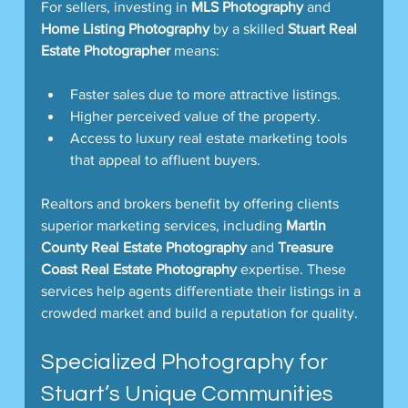
For sellers, investing in 
MLS Photography
 and 
Home Listing Photography
 by a skilled 
Stuart Real 
Estate Photographer
 means:
Faster sales due to more attractive listings.
Higher perceived value of the property.
Access to luxury real estate marketing tools 
that appeal to affluent buyers.
Realtors and brokers benefit by offering clients 
superior marketing services, including 
Martin 
County Real Estate Photography
 and 
Treasure 
Coast Real Estate Photography
 expertise. These 
services help agents differentiate their listings in a 
crowded market and build a reputation for quality.
Specialized Photography for 
Stuart’s Unique Communities