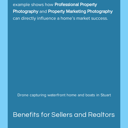
example shows how 
Professional Property 
Photography
 and 
Property Marketing Photography
can directly influence a home’s market success.
Drone capturing waterfront home and boats in Stuart
Benefits for Sellers and Realtors