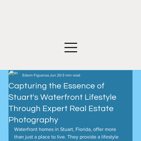
©2026 Edwin Figueroa Photography. All images an
Edwin Figueroa
Jun 20
3 min read
Capturing the Essence of
Stuart's Waterfront Lifestyle
Through Expert Real Estate
Photography
Waterfront homes in Stuart, Florida, offer more 
than just a place to live. They provide a lifestyle 