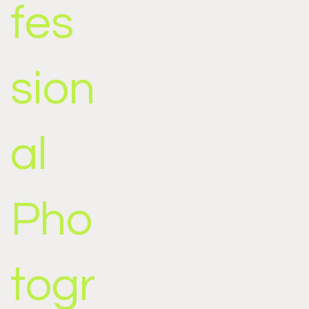
fes
sion
al
Pho
togr