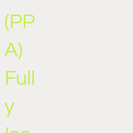
(PP
A)
Full
y