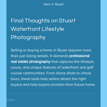
lawn in Stuart
Final Thoughts on Stuart 
Waterfront Lifestyle 
Photography
Selling or buying a home in Stuart requires more 
than just listing details. It demands 
professional 
real estate photography
 that captures the lifestyle, 
luxury, and unique features of waterfront and golf 
course communities. From drone shots to virtual 
tours, these tools help sellers attract the right 
buyers and help buyers envision their future home.