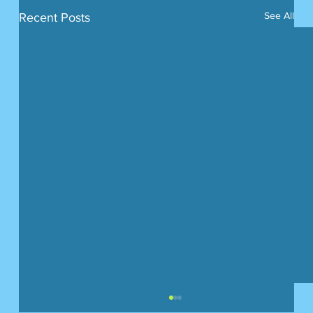
See All
Recent Posts