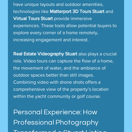
have unique layouts and outdoor amenities, 
technologies like 
Matterport 3D Tours Stuart
 and 
Virtual Tours Stuart
 provide immersive 
experiences. These tools allow potential buyers to 
explore every corner of a home remotely, 
increasing engagement and interest.
Real Estate Videography Stuart
 also plays a crucial 
role. Video tours can capture the flow of a home, 
the movement of water, and the ambiance of 
outdoor spaces better than still images. 
Combining video with drone shots offers a 
comprehensive view of the property’s location 
within the yacht community or golf course.
Personal Experience: How 
Professional Photography 