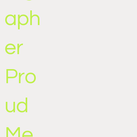
aph
er
Pro
ud
Me