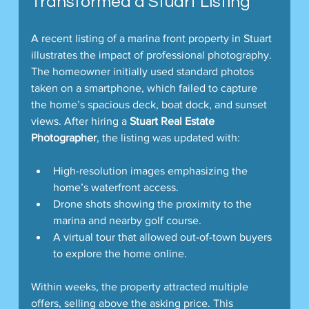
Transformed a Stuart Listing
A recent listing of a marina front property in Stuart 
illustrates the impact of professional photography. 
The homeowner initially used standard photos 
taken on a smartphone, which failed to capture 
the home’s spacious deck, boat dock, and sunset 
views. After hiring a 
Stuart Real Estate 
Photographer
, the listing was updated with:
High-resolution images emphasizing the 
home’s waterfront access.
Drone shots showing the proximity to the 
marina and nearby golf course.
A virtual tour that allowed out-of-town buyers 
to explore the home online.
Within weeks, the property attracted multiple 
offers, selling above the asking price. This 