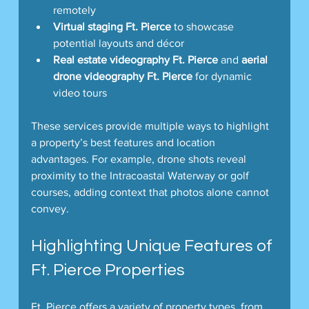
remotely  
Virtual staging Ft. Pierce
 to showcase 
potential layouts and décor  
Real estate videography Ft. Pierce
 and 
aerial 
drone videography Ft. Pierce
 for dynamic 
video tours  
These services provide multiple ways to highlight 
a property’s best features and location 
advantages. For example, drone shots reveal 
proximity to the Intracoastal Waterway or golf 
courses, adding context that photos alone cannot 
convey.
Highlighting Unique Features of 
Ft. Pierce Properties
Ft. Pierce offers a variety of property types, from 