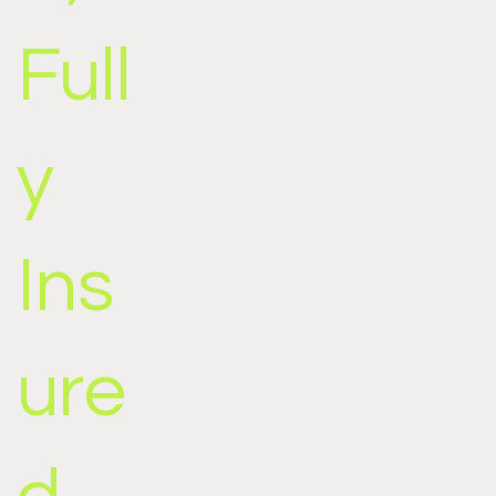
Full
y
Ins
ure