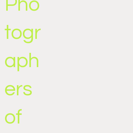
Pho
togr
aph
ers
of