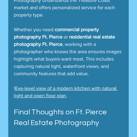
Photography understands the Treasure Coast 
market and offers personalized service for each 
property type.
Whether you need 
commercial property 
photography Ft. Pierce
 or 
residential real estate 
photography Ft. Pierce
, working with a 
photographer who knows the area ensures images 
highlight what buyers want most. This includes 
capturing natural light, waterfront views, and 
community features that add value.
!
Eye-level view of a modern kitchen with natural 
light and open floor plan
.  
Final Thoughts on Ft. Pierce 
Real Estate Photography