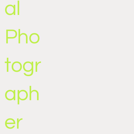
al
Pho
togr
aph
er