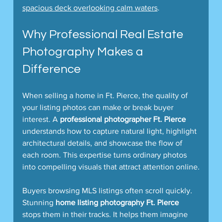
spacious deck overlooking calm waters
.  
Why Professional Real Estate 
Photography Makes a 
Difference
When selling a home in Ft. Pierce, the quality of 
your listing photos can make or break buyer 
interest. A 
professional photographer Ft. Pierce
understands how to capture natural light, highlight 
architectural details, and showcase the flow of 
each room. This expertise turns ordinary photos 
into compelling visuals that attract attention online.
Buyers browsing MLS listings often scroll quickly. 
Stunning 
home listing photography Ft. Pierce
stops them in their tracks. It helps them imagine 