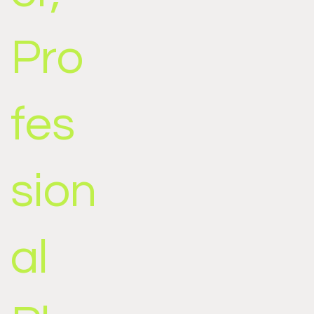
Pro
fes
sion
al