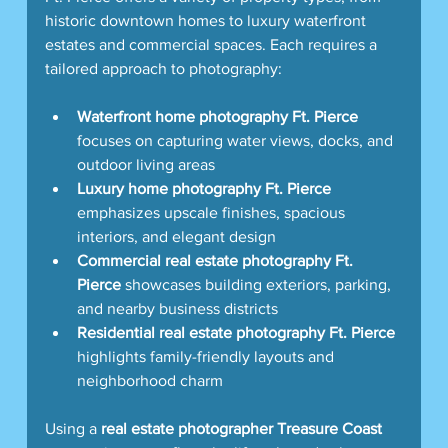
historic downtown homes to luxury waterfront 
estates and commercial spaces. Each requires a 
tailored approach to photography:
Waterfront home photography Ft. Pierce
focuses on capturing water views, docks, and 
outdoor living areas  
Luxury home photography Ft. Pierce
emphasizes upscale finishes, spacious 
interiors, and elegant design  
Commercial real estate photography Ft. 
Pierce
 showcases building exteriors, parking, 
and nearby business districts  
Residential real estate photography Ft. Pierce
highlights family-friendly layouts and 
neighborhood charm  
Using a 
real estate photographer Treasure Coast