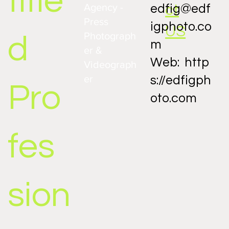
tifie
Agency -
ct
edfig@edf
Capturing the Charm of Historic Homes in
Fort Pierce: A Unique Photography
Press
igphoto.co
Approach
US
Photograph
d
m
er &
Web:
http
Videograph
er
s://edfigph
Pro
oto.com
fes
sion