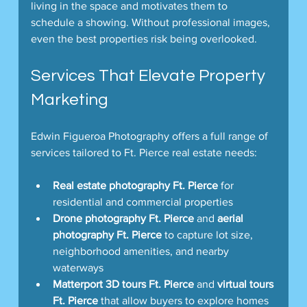
living in the space and motivates them to 
schedule a showing. Without professional images, 
even the best properties risk being overlooked.
Services That Elevate Property 
Marketing
Edwin Figueroa Photography offers a full range of 
services tailored to Ft. Pierce real estate needs:
Real estate photography Ft. Pierce
 for 
residential and commercial properties  
Drone photography Ft. Pierce
 and 
aerial 
photography Ft. Pierce
 to capture lot size, 
neighborhood amenities, and nearby 
waterways  
Matterport 3D tours Ft. Pierce
 and 
virtual tours 
Ft. Pierce
 that allow buyers to explore homes 