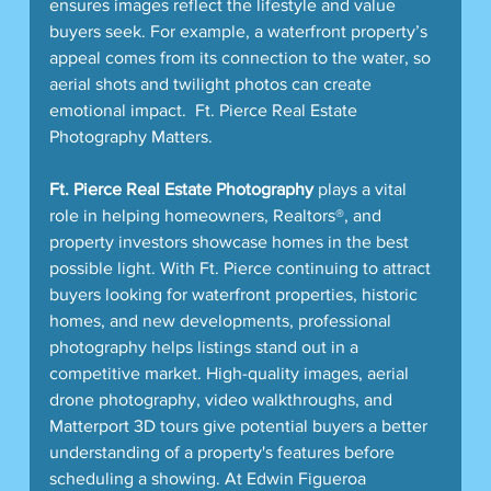
ensures images reflect the lifestyle and value 
buyers seek. For example, a waterfront property’s 
appeal comes from its connection to the water, so 
aerial shots and twilight photos can create 
emotional impact.  Ft. Pierce Real Estate 
Photography Matters.
Ft. Pierce Real Estate Photography
 plays a vital 
role in helping homeowners, Realtors®, and 
property investors showcase homes in the best 
possible light. With Ft. Pierce continuing to attract 
buyers looking for waterfront properties, historic 
homes, and new developments, professional 
photography helps listings stand out in a 
competitive market. High-quality images, aerial 
drone photography, video walkthroughs, and 
Matterport 3D tours give potential buyers a better 
understanding of a property's features before 
scheduling a showing. At Edwin Figueroa 