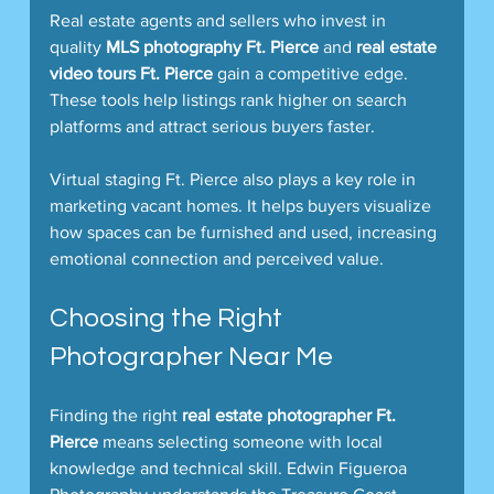
Real estate agents and sellers who invest in 
quality 
MLS photography Ft. Pierce
 and 
real estate 
video tours Ft. Pierce
 gain a competitive edge. 
These tools help listings rank higher on search 
platforms and attract serious buyers faster.
Virtual staging Ft. Pierce also plays a key role in 
marketing vacant homes. It helps buyers visualize 
how spaces can be furnished and used, increasing 
emotional connection and perceived value.
Choosing the Right 
Photographer Near Me
Finding the right 
real estate photographer Ft. 
Pierce
 means selecting someone with local 
knowledge and technical skill. Edwin Figueroa 