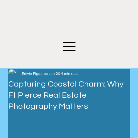
©2026 Edwin Figueroa Photography. All images an
Edwin Figueroa
Jun 20
4 min read
Capturing Coastal Charm: Why
Ft Pierce Real Estate
Photography Matters