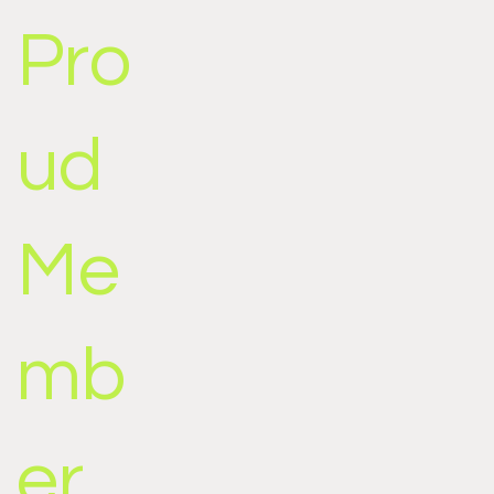
Pro
ud
Me
mb
er,