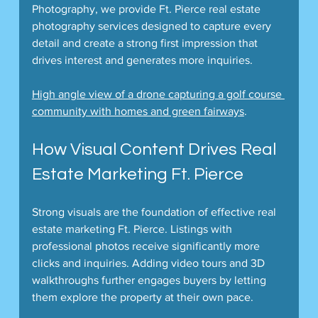
Photography, we provide Ft. Pierce real estate 
photography services designed to capture every 
detail and create a strong first impression that 
drives interest and generates more inquiries.
High angle view of a drone capturing a golf course 
community with homes and green fairways
.  
How Visual Content Drives Real 
Estate Marketing Ft. Pierce
Strong visuals are the foundation of effective real 
estate marketing Ft. Pierce. Listings with 
professional photos receive significantly more 
clicks and inquiries. Adding video tours and 3D 
walkthroughs further engages buyers by letting 
them explore the property at their own pace.