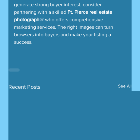
generate strong buyer interest, consider 
partnering with a skilled 
Ft. Pierce real estate 
photographer
 who offers comprehensive 
marketing services. The right images can turn 
browsers into buyers and make your listing a 
success.
See All
Recent Posts