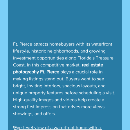
Ft. Pierce attracts homebuyers with its waterfront 
lifestyle, historic neighborhoods, and growing 
investment opportunities along Florida’s Treasure 
Coast. In this competitive market, 
real estate 
photography Ft. Pierce
 plays a crucial role in 
making listings stand out. Buyers want to see 
bright, inviting interiors, spacious layouts, and 
unique property features before scheduling a visit. 
High-quality images and videos help create a 
strong first impression that drives more views, 
showings, and offers.
!
Eye-level view of a waterfront home with a 