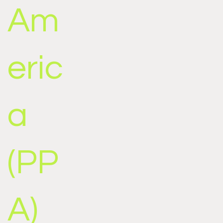
Am
eric
a
(PP
A)