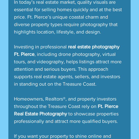
In today’s real estate market, quality visuals are 
essential for selling homes quickly and at the best 
price. Ft. Pierce’s unique coastal charm and 
diverse property types require photography that 
highlights location, lifestyle, and design.
Investing in professional 
real estate photography 
Ft. Pierce
, including drone photography, virtual 
tours, and videography, helps listings attract more 
attention and serious buyers. This approach 
supports real estate agents, sellers, and investors 
in standing out on the Treasure Coast.
Homeowners, Realtors®, and property investors 
throughout the Treasure Coast rely on 
Ft. Pierce 
Real Estate Photography
 to showcase properties 
professionally and attract more qualified buyers.
If you want your property to shine online and 