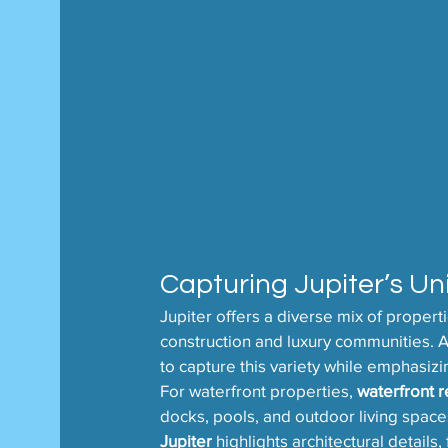
Capturing Jupiter’s Un
Jupiter offers a diverse mix of proper
construction and luxury communities. A 
to capture this variety while emphasiz
For waterfront properties, 
waterfront r
docks, pools, and outdoor living space
Jupiter
 highlights architectural details