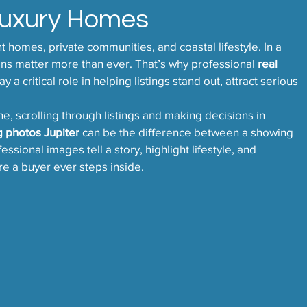
Luxury Homes
nt homes, private communities, and coastal lifestyle. In a 
ons matter more than ever. That’s why professional 
real 
ay a critical role in helping listings stand out, attract serious 
e, scrolling through listings and making decisions in 
ng photos Jupiter
 can be the difference between a showing 
sional images tell a story, highlight lifestyle, and 
e a buyer ever steps inside.