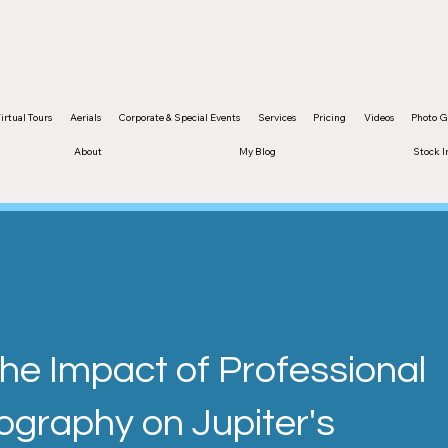
and content are protected by copyright
irtual Tours
Aerials
Corporate & Special Events
Services
Pricing
Videos
Photo G
About
My Blog
Stock 
The Impact of Professional
ography on Jupiter's