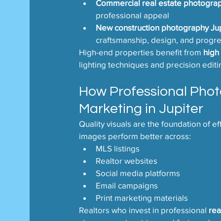
Commercial real estate photograp
professional appeal
New construction photography Jup
craftsmanship, design, and progre
High-end properties benefit from 
high
lighting techniques and precision editi
How Professional Phot
Marketing in Jupiter
Quality visuals are the foundation of ef
images perform better across:
MLS listings
Realtor websites
Social media platforms
Email campaigns
Print marketing materials
Realtors who invest in professional 
rea