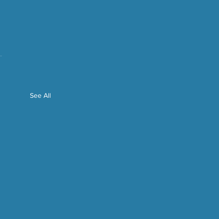
See All