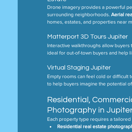
Drone imagery provides a powerful pers
surrounding neighborhoods. 
Aerial re
homes, estates, and properties near ma
Matterport 3D Tours Jupiter
Interactive walkthroughs allow buyers
ideal for out-of-town buyers and help l
Virtual Staging Jupiter
Empty rooms can feel cold or difficult to
to help buyers imagine the potential of
Residential, Commerci
Photography in Jupite
Each property type requires a tailored
Residential real estate photograp