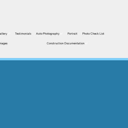
allery
Testimonials
Auto Photography
Portrait
Photo Check List
Images
Construction Documentation