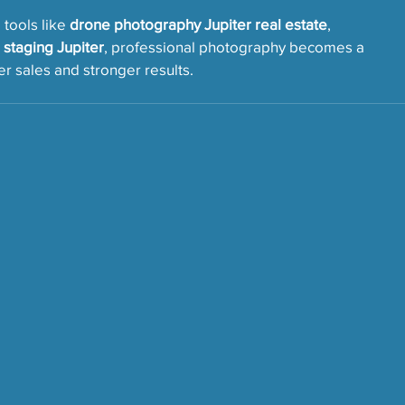
ools like 
drone photography Jupiter real estate
, 
l staging Jupiter
, professional photography becomes a 
r sales and stronger results.