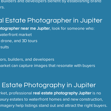
. Builders and developers benefit by establishing brand 
rs.
l Estate Photographer in Jupiter
otographer near me Jupiter
, look for someone who:
waterfront market
 drone, and 3D tours
esults
ors, builders, and developers
rket can capture images that resonate with buyers 
 Estate Photography in Jupiter
rket, professional 
real estate photography Jupiter
 is no 
luxury estates to waterfront homes and new construction, 
imagery help listings stand out and attract the right buyers.