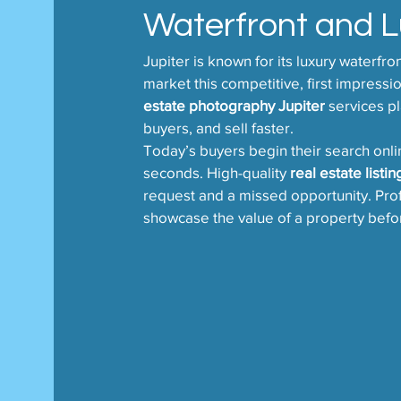
Waterfront and 
Jupiter is known for its luxury waterfro
market this competitive, first impressi
estate photography Jupiter
 services pl
buyers, and sell faster.
Today’s buyers begin their search onlin
seconds. High-quality 
real estate listi
request and a missed opportunity. Profes
showcase the value of a property befor