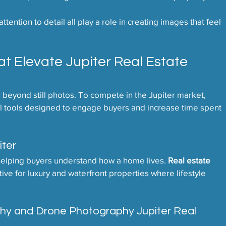
tention to detail all play a role in creating images that feel 
 Elevate Jupiter Real Estate 
beyond still photos. To compete in the Jupiter market, 
isual tools designed to engage buyers and increase time spent 
iter
helping buyers understand how a home lives. 
Real estate 
ctive for luxury and waterfront properties where lifestyle 
phy and Drone Photography Jupiter Real 