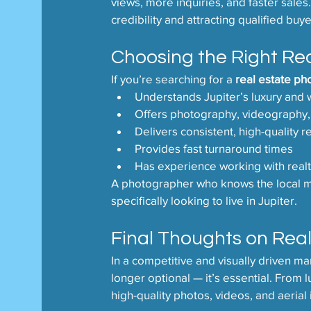
views, more inquiries, and faster sales
credibility and attracting qualified buye
Choosing the Right Rea
If you’re searching for a 
real estate ph
Understands Jupiter’s luxury and 
Offers photography, videography,
Delivers consistent, high-quality r
Provides fast turnaround times
Has experience working with realt
A photographer who knows the local ma
specifically looking to live in Jupiter.
Final Thoughts on Real
In a competitive and visually driven ma
longer optional — it’s essential. From 
high-quality photos, videos, and aerial 