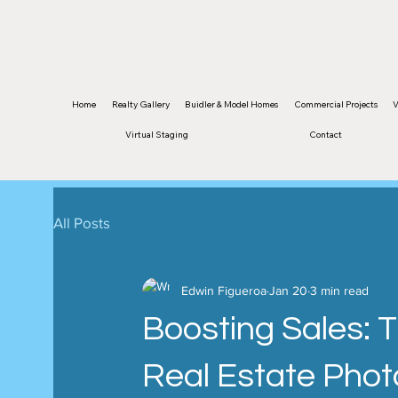
©2026 Edwin Figueroa Photography. All images 
Home
Realty Gallery
Buidler & Model Homes
Commercial Projects
V
Virtual Staging
Contact
All Posts
Edwin Figueroa
Jan 20
3 min read
Boosting Sales: 
Real Estate Phot