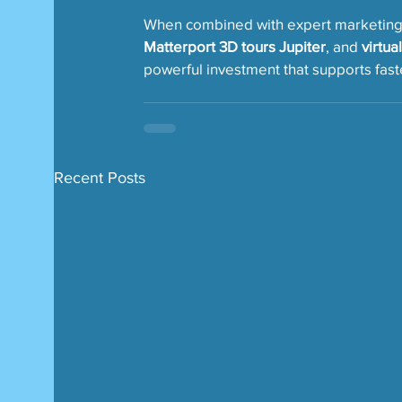
When combined with expert marketing t
Matterport 3D tours Jupiter
, and 
virtua
powerful investment that supports faste
Recent Posts