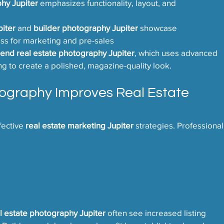
hy Jupiter
 emphasizes functionality, layout, and 
iter
 and 
builder photography Jupiter
 showcase 
ss for marketing and pre-sales
 end real estate photography Jupiter
, which uses advanced 
ng to create a polished, magazine-quality look.
ography Improves Real Estate 
fective 
real estate marketing Jupiter
 strategies. Professional
l estate photography Jupiter
 often see increased listing 