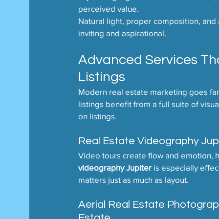
perceived value.
Natural light, proper composition, and at
inviting and aspirational.
Advanced Services That
Listings
Modern real estate marketing goes far 
listings benefit from a full suite of v
on listings.
Real Estate Videography Jup
Video tours create flow and emotion, 
videography Jupiter
 is especially effe
matters just as much as layout.
Aerial Real Estate Photogra
Estate