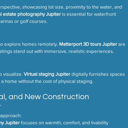
pective, showcasing lot size, proximity to the water, and 
al estate photography Jupiter
 is essential for waterfront 
rinas or golf courses.
 to explore homes remotely. 
Matterport 3D tours Jupiter
 are 
istings stand out with immersive, realistic experiences.
 visualize. 
Virtual staging Jupiter
 digitally furnishes spaces 
 a home without the cost of physical staging.
al, and New Construction 
r
 approach:
hy Jupiter
 focuses on warmth, comfort, and livability