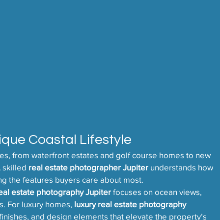
ique Coastal Lifestyle
ties, from waterfront estates and golf course homes to new 
skilled 
real estate photographer Jupiter
 understands how 
ing the features buyers care about most.
eal estate photography Jupiter
 focuses on ocean views, 
s. For luxury homes, 
luxury real estate photography 
, finishes, and design elements that elevate the property’s 