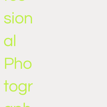
sion
al
Pho
togr