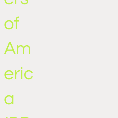
of
Am
eric
a