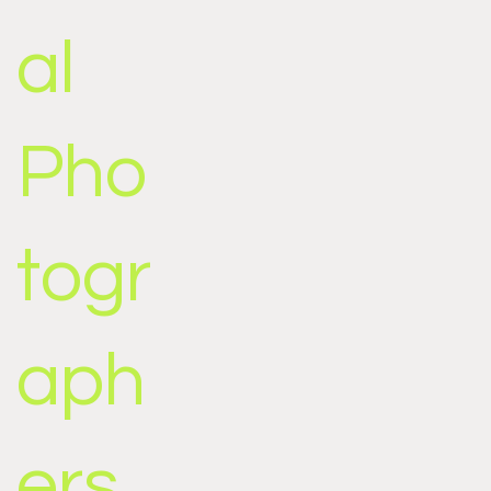
al
Pho
togr
aph
ers