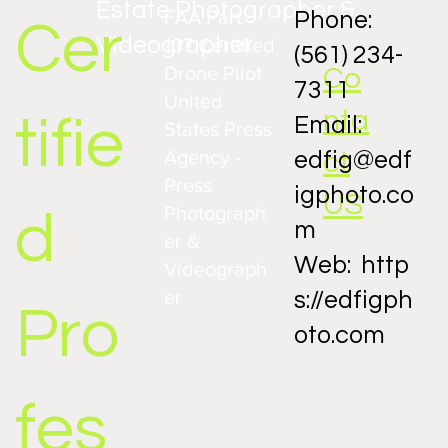
Estate Photographer &
FAA Part
Phone:
Cer
Videographer
107 Certified
(561) 234-
Drone Pilot
Co
7311
United
nta
tifie
Email:
States Press
Agency -
ct
edfig@edf
Press
igphoto.co
US
Photograph
d
m
er &
Web:
http
Videograph
er
s://edfigph
Pro
oto.com
fes