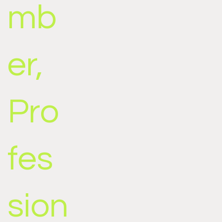
mb
er,
Pro
fes
sion