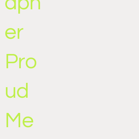
aph
er
Pro
ud
Me