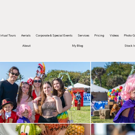
and content are protected by copyright
irtual Tours
Aerials
Corporate & Special Events
Services
Pricing
Videos
Photo G
About
My Blog
Stock 