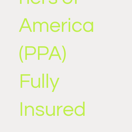
America
(PPA)
Fully
Insured