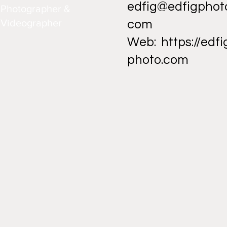
edfig@edfigphot
Photographer &
Videographer
com
Web:
https://edfi
photo.com