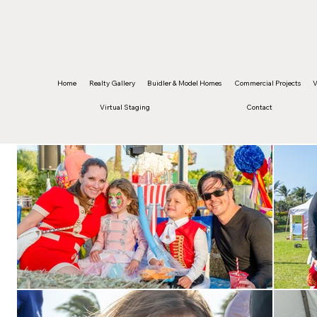
©2026 Edwin Figueroa Photography. All images 
Home
Realty Gallery
Buidler & Model Homes
Commercial Projects
V
Virtual Staging
Contact