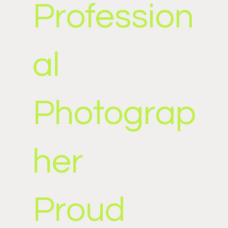
Profession
al
Photograp
her
Proud