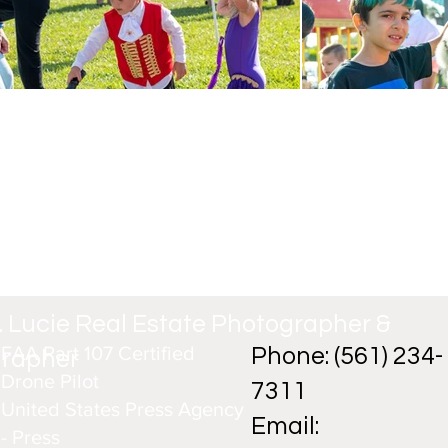
t. Lucie Real Estate Photographer &
FAA Part 107 Certified
Phone: (561) 234-
grapher
Drone Pilot
7311
United States Press Agency
Email:
- Press