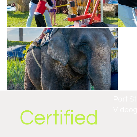
Port S
Video
Certified