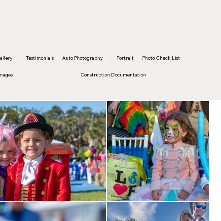
allery
Testimonials
Auto Photography
Portrait
Photo Check List
Images
Construction Documentation