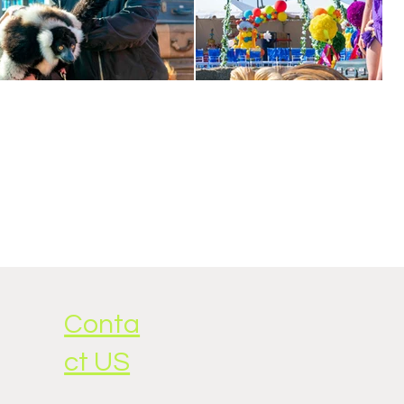
Conta
ct US