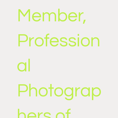
Member,
Profession
al
Photograp
hers of