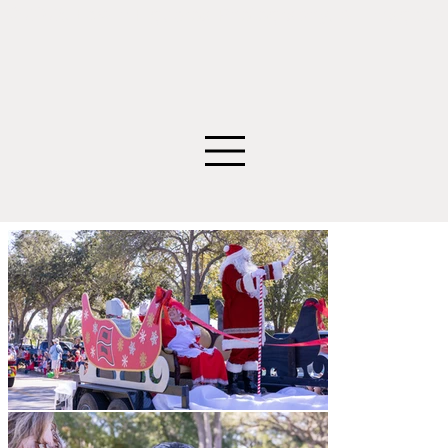
©2026 Edwin Figueroa Photography. All images an