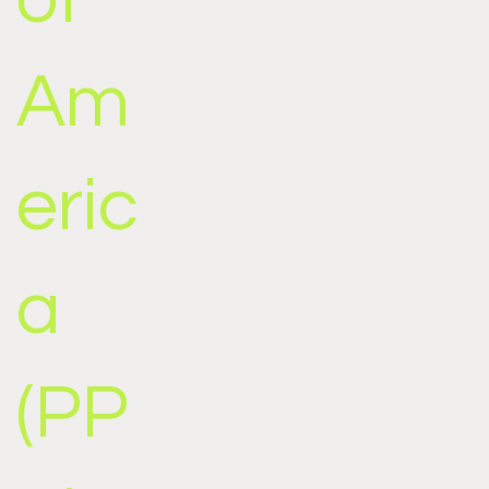
Am
eric
a
(PP