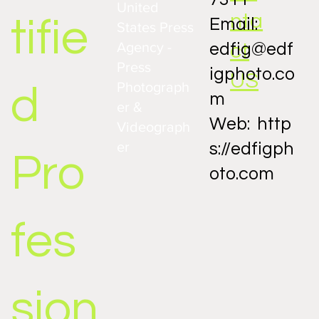
United
nta
tifie
Email:
States Press
Agency -
ct
edfig@edf
Press
igphoto.co
US
Photograph
d
m
er &
Web:
http
Videograph
er
s://edfigph
Pro
oto.com
fes
sion