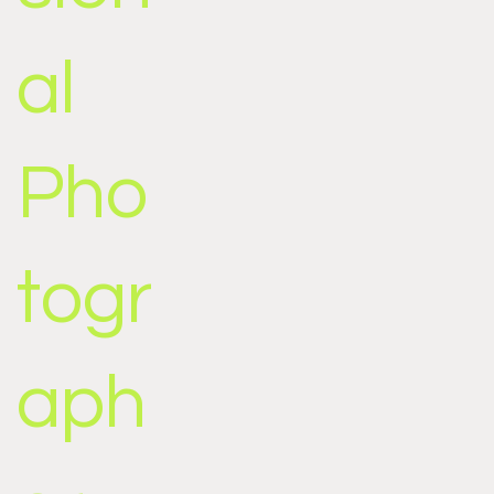
al
Pho
togr
aph