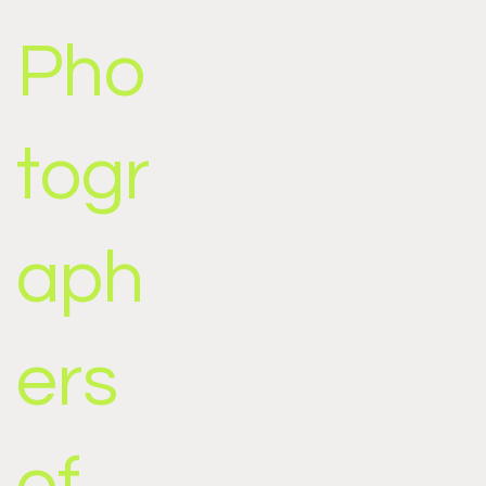
Pho
togr
aph
ers
of