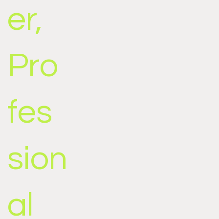
er,
Pro
fes
sion
al