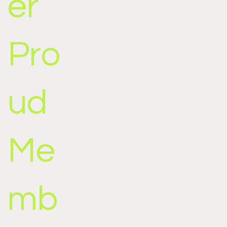
er
Pro
ud
Me
mb