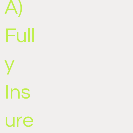
A)
Full
y
Ins
ure