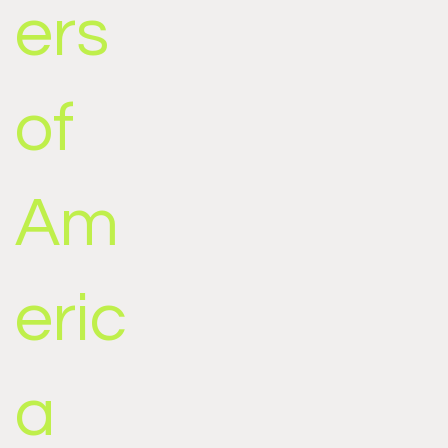
ers
of
Am
eric
a