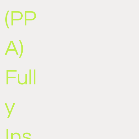
(PP
A)
Full
y
Ins