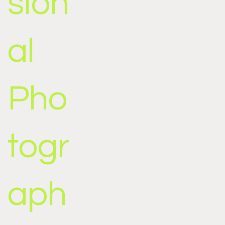
sion
al
Pho
togr
aph