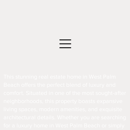
©2026 Edwin Figueroa Photography. All images an
This stunning real estate home in West Palm
Beach offers the perfect blend of luxury and
comfort. Situated in one of the most sought-after
neighborhoods, this property boasts expansive
living spaces, modern amenities, and exquisite
architectural details. Whether you are searching
for a luxury home in West Palm Beach or simply