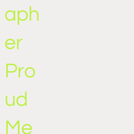
aph
er
Pro
ud
Me