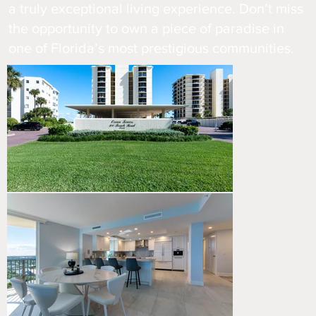
a truly exceptional living experience. Don’t miss
the opportunity to own a piece of paradise in
one of Florida’s most prestigious communities.