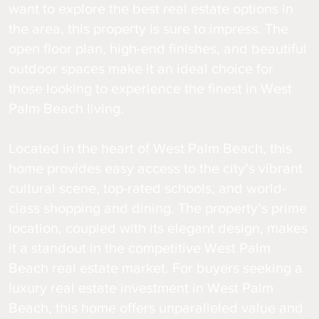
want to explore the best real estate options in
the area, this property is sure to impress. The
open floor plan, high-end finishes, and beautiful
outdoor spaces make it an ideal choice for
those looking to experience the finest in West
Palm Beach living.
Located in the heart of West Palm Beach, this
home provides easy access to the city’s vibrant
cultural scene, top-rated schools, and world-
class shopping and dining. The property’s prime
location, coupled with its elegant design, makes
it a standout in the competitive West Palm
Beach real estate market. For buyers seeking a
luxury real estate investment in West Palm
Beach, this home offers unparalleled value and