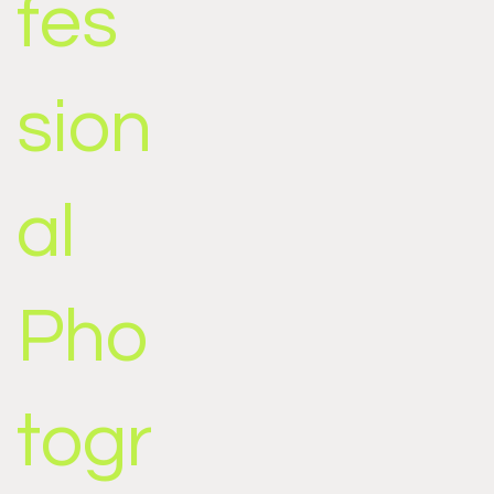
fes
sion
al
Pho
togr