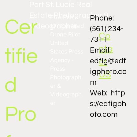
Port St. Lucie Real
Estate Photographer &
FAA Part
Phone:
Cer
Videographer
107 Certified
(561) 234-
Drone Pilot
Co
7311
United
nta
tifie
Email:
States Press
Agency -
ct
edfig@edf
Press
igphoto.co
US
Photograph
d
m
er &
Web:
http
Videograph
er
s://edfigph
Pro
oto.com