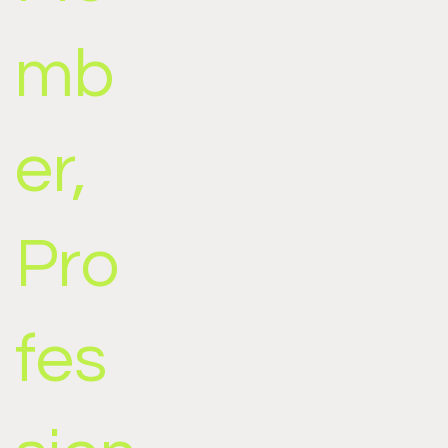
mb
er,
Pro
fes