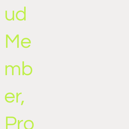
ud
Me
mb
er,
Pro