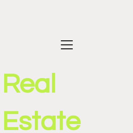
©2026 Edwin Figueroa Photography. All images an
Real
Estate