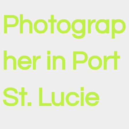
Photograp
her in Port
St. Lucie