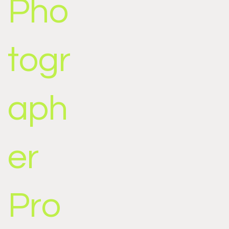
Pho
togr
aph
er
Pro