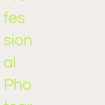
fes
sion
al
Pho