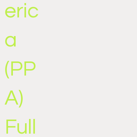
eric
a
(PP
A)
Full