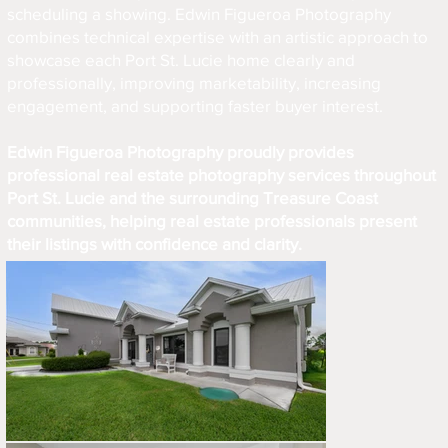
scheduling a showing. Edwin Figueroa Photography
combines technical expertise with an artistic approach to
showcase each Port St. Lucie home clearly and
professionally, improving marketability, increasing
engagement, and supporting faster buyer interest.
Edwin Figueroa Photography proudly provides
professional real estate photography services throughout
Port St. Lucie and the surrounding Treasure Coast
communities, helping real estate professionals present
their listings with confidence and clarity.