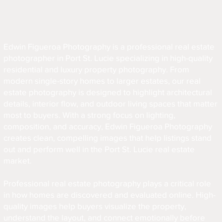
Edwin Figueroa Photography is a professional real estate
photographer in Port St. Lucie specializing in high-quality
residential and luxury property photography. From
modern single-story homes to larger estates, our real
estate photography is designed to highlight architectural
details, interior flow, and outdoor living spaces that matter
most to buyers. With a strong focus on lighting,
composition, and accuracy, Edwin Figueroa Photography
creates clean, compelling images that help listings stand
out and perform well in the Port St. Lucie real estate
market.
Professional real estate photography plays a critical role
in how homes are discovered and evaluated online. High-
quality images help buyers visualize the property,
understand the layout, and connect emotionally before