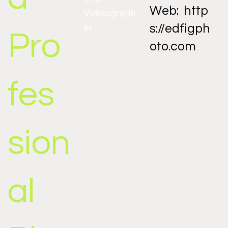
Web:
http
Videograph
er
s://edfigph
Pro
oto.com
fes
sion
al