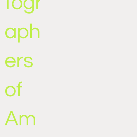
togr
aph
ers
of
Am